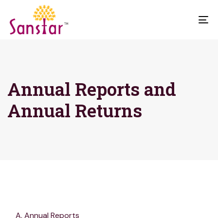
To
na
Annual Reports and
Annual Returns
Annual Reports