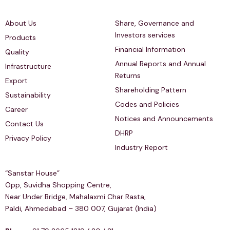
Quick Links
Investors Relations
About Us
Share, Governance and
Investors services
Products
Financial Information
Quality
Annual Reports and Annual
Infrastructure
Returns
Export
Shareholding Pattern
Sustainability
Codes and Policies
Career
Notices and Announcements
Contact Us
DHRP
Privacy Policy
Industry Report
Regd & Corp Office
“Sanstar House”
Opp, Suvidha Shopping Centre,
Near Under Bridge, Mahalaxmi Char Rasta,
Paldi, Ahmedabad – 380 007, Gujarat (India)