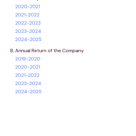
2020-2021
2021-2022
2022-2023
2023-2024
2024-2025
Annual Return of the Company
2019-2020
2020-2021
2021-2022
2023-2024
2024-2025