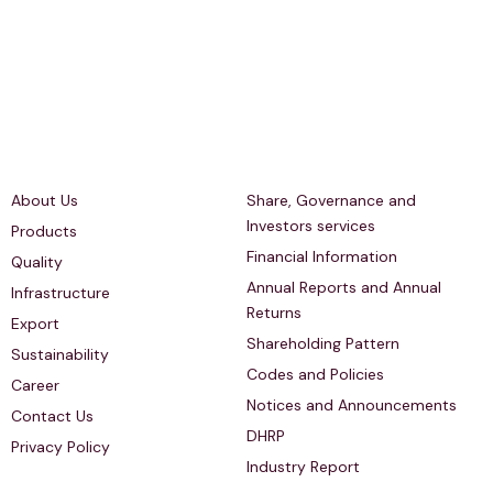
Quick Links
Investors Relations
About Us
Share, Governance and
Investors services
Products
Financial Information
Quality
Annual Reports and Annual
Infrastructure
Returns
Export
Shareholding Pattern
Sustainability
Codes and Policies
Career
Notices and Announcements
Contact Us
DHRP
Privacy Policy
Industry Report