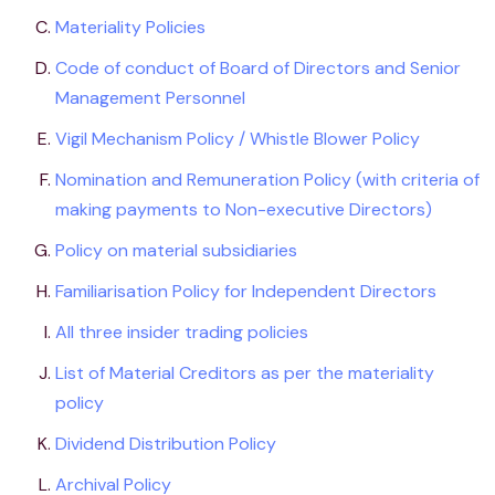
Materiality Policies
Code of conduct of Board of Directors and Senior
Management Personnel
Vigil Mechanism Policy / Whistle Blower Policy
Nomination and Remuneration Policy (with criteria of
making payments to Non-executive Directors)
Policy on material subsidiaries
Familiarisation Policy for Independent Directors
All three insider trading policies
List of Material Creditors as per the materiality
policy
Dividend Distribution Policy
Archival Policy