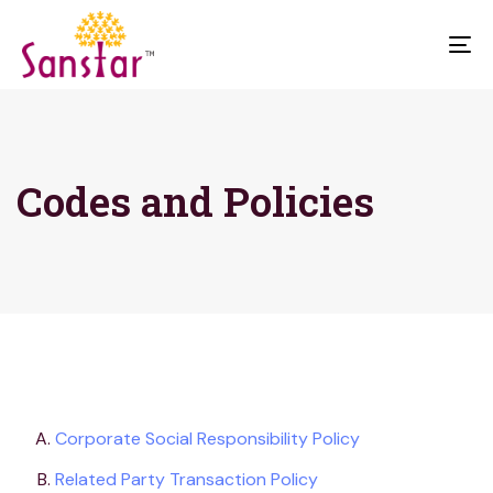
To
na
Codes and Policies
Corporate Social Responsibility Policy
Related Party Transaction Policy