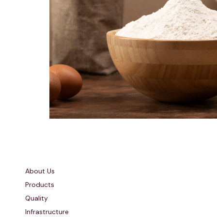
Quick Links
About Us
Products
Quality
Infrastructure