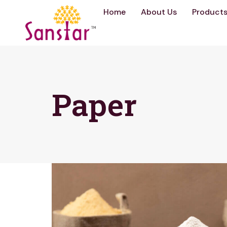
Home
About Us
Product
Paper