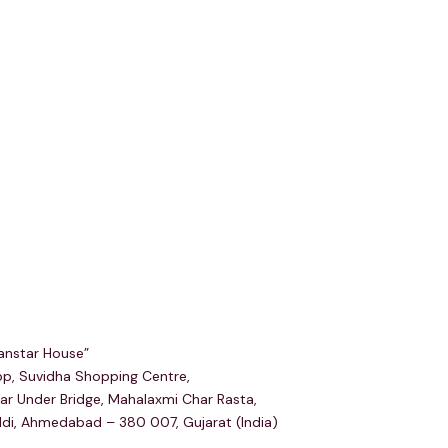
egd & Corp Office
anstar House”
p, Suvidha Shopping Centre,
ar Under Bridge, Mahalaxmi Char Rasta,
ldi, Ahmedabad – 380 007, Gujarat (India)