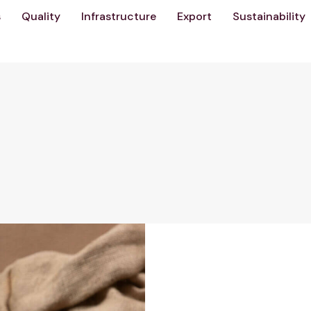
s
Quality
Infrastructure
Export
Sustainability