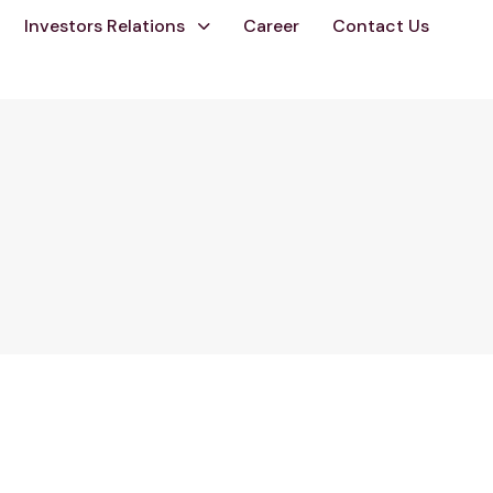
Investors Relations
Career
Contact Us