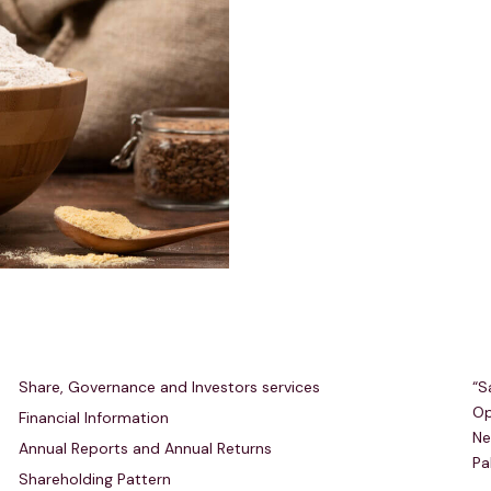
Investors Relations
R
Share, Governance and Investors services
“S
Op
Financial Information
Ne
Annual Reports and Annual Returns
Pa
Shareholding Pattern