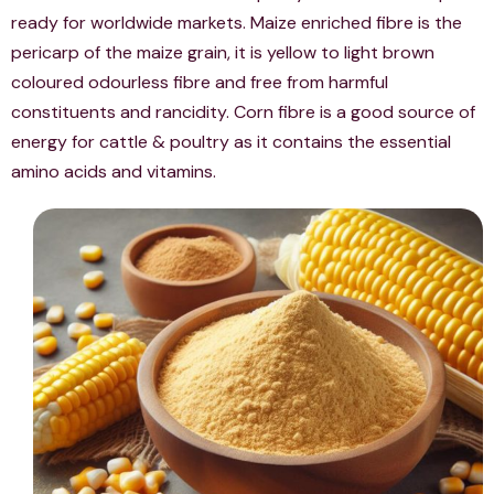
ready for worldwide markets. Maize enriched fibre is the
pericarp of the maize grain, it is yellow to light brown
coloured odourless fibre and free from harmful
constituents and rancidity. Corn fibre is a good source of
energy for cattle & poultry as it contains the essential
amino acids and vitamins.