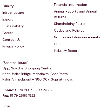
Financial Information
Quality
Annual Reports and Annual
Infrastructure
Returns
Export
Shareholding Pattern
Sustainability
Codes and Policies
Career
Notices and Announcements
Contact Us
DHRP
Privacy Policy
Industry Report
Regd & Corp Office
“Sanstar House”
Opp, Suvidha Shopping Centre,
Near Under Bridge, Mahalaxmi Char Rasta,
Paldi, Ahmedabad – 380 007, Gujarat (India)
Phone:
91 79 2665 1819 / 20 / 21
Fax:
91 79 2665 1822
Email: