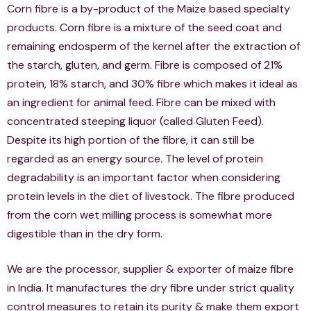
Corn fibre is a by-product of the Maize based specialty
products. Corn fibre is a mixture of the seed coat and
remaining endosperm of the kernel after the extraction of
the starch, gluten, and germ. Fibre is composed of 21%
protein, 18% starch, and 30% fibre which makes it ideal as
an ingredient for animal feed. Fibre can be mixed with
concentrated steeping liquor (called Gluten Feed).
Despite its high portion of the fibre, it can still be
regarded as an energy source. The level of protein
degradability is an important factor when considering
protein levels in the diet of livestock. The fibre produced
from the corn wet milling process is somewhat more
digestible than in the dry form.
We are the processor, supplier & exporter of maize fibre
in India. It manufactures the dry fibre under strict quality
control measures to retain its purity & make them export