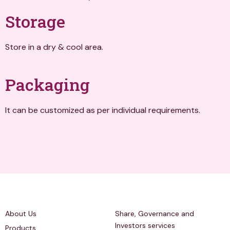
Storage
Store in a dry & cool area.
Packaging
It can be customized as per individual requirements.
Quick Links
Investors Relations
About Us
Share, Governance and
Investors services
Products