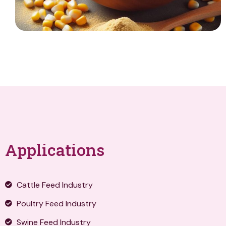
Applications
Cattle Feed Industry
Poultry Feed Industry
Swine Feed Industry