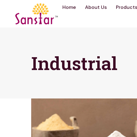
Home
About Us
Product
Industrial