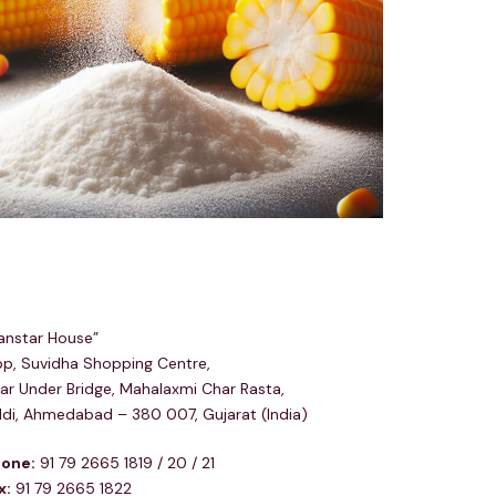
egd & Corp Office
anstar House”
p, Suvidha Shopping Centre,
ar Under Bridge, Mahalaxmi Char Rasta,
ldi, Ahmedabad – 380 007, Gujarat (India)
one:
91 79 2665 1819 / 20 / 21
x:
91 79 2665 1822