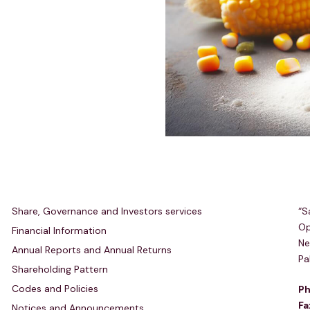
Investors Relations
R
Share, Governance and Investors services
“S
Op
Financial Information
Ne
Annual Reports and Annual Returns
Pa
Shareholding Pattern
Codes and Policies
Ph
Fa
Notices and Announcements