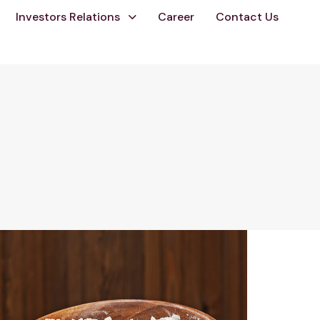
Investors Relations
Career
Contact Us