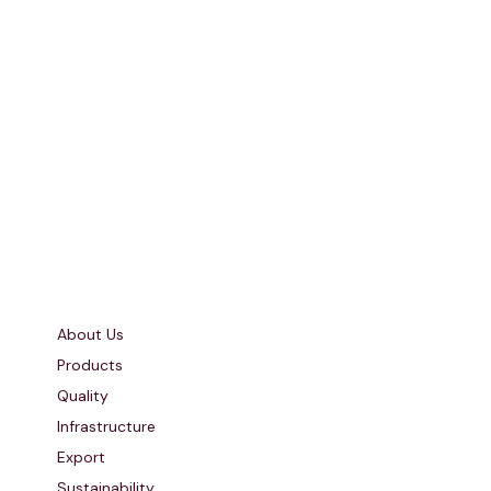
Quick Links
About Us
Products
Quality
Infrastructure
Export
Sustainability