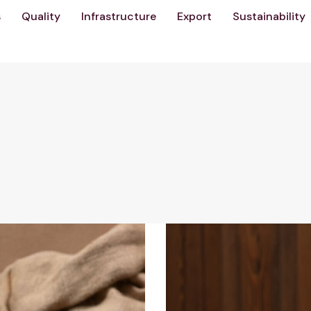
s
Quality
Infrastructure
Export
Sustainability