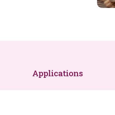
Applications