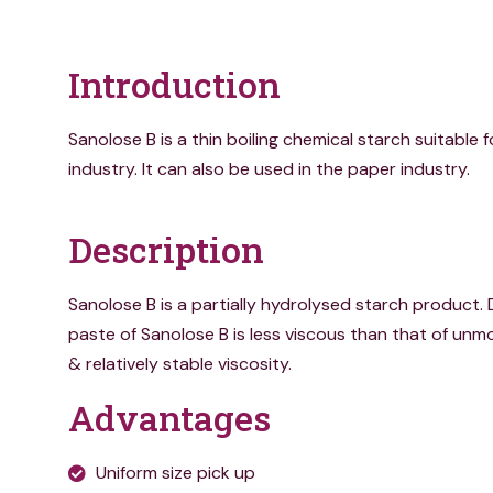
Introduction
Sanolose B is a thin boiling chemical starch suitable fo
industry. It can also be used in the paper industry.
Description
Sanolose B is a partially hydrolysed starch product. 
paste of Sanolose B is less viscous than that of unmo
& relatively stable viscosity.
Advantages
Uniform size pick up