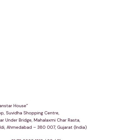
egd & Corp Office
anstar House”
p, Suvidha Shopping Centre,
ar Under Bridge, Mahalaxmi Char Rasta,
ldi, Ahmedabad – 380 007, Gujarat (India)