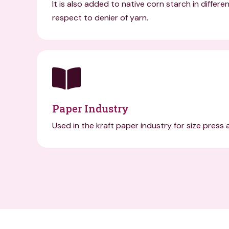
It is also added to native corn starch in differe
respect to denier of yarn.
Paper Industry
Used in the kraft paper industry for size press 