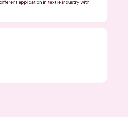
ifferent application in textile industry with