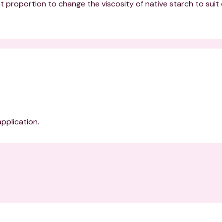
nt proportion to change the viscosity of native starch to suit d
application.