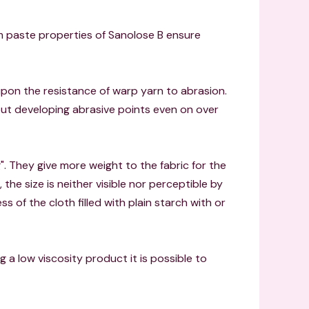
orm paste properties of Sanolose B ensure
pon the resistance of warp yarn to abrasion.
out developing abrasive points even on over
". They give more weight to the fabric for the
the size is neither visible nor perceptible by
ess of the cloth filled with plain starch with or
ing a low viscosity product it is possible to