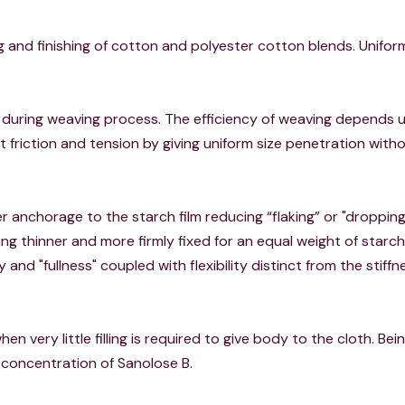
zing and finishing of cotton and polyester cotton blends. Unif
 during weaving process. The efficiency of weaving depends u
 friction and tension by giving uniform size penetration with
 anchorage to the starch film reducing “flaking” or "dropping
ng thinner and more firmly fixed for an equal weight of starch, 
ty and "fullness" coupled with flexibility distinct from the stiffn
 when very little filling is required to give body to the cloth. Be
n concentration of Sanolose B.