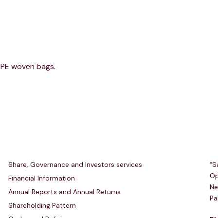
HDPE woven bags.
Investors Relations
R
Share, Governance and Investors services
“S
Op
Financial Information
Ne
Annual Reports and Annual Returns
Pa
Shareholding Pattern