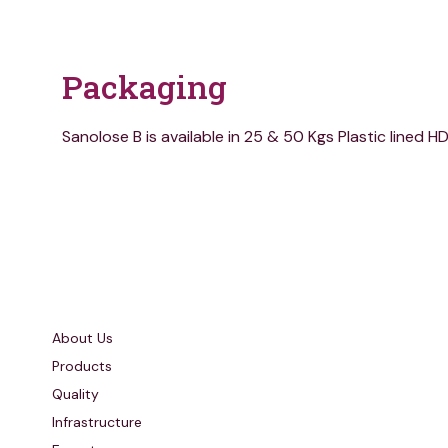
Packaging
Sanolose B is available in 25 & 50 Kgs Plastic lined 
Quick Links
About Us
Products
Quality
Infrastructure