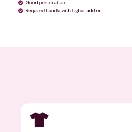
Good penetration
Required handle with higher add on