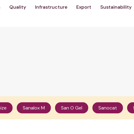
s
Quality
Infrastructure
Export
Sustainability
ize
Sanalox M
San O Gel
Sanocat