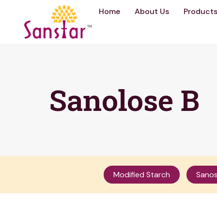
Home
About Us
Product
Sanolose B
Modified Starch
Sanos