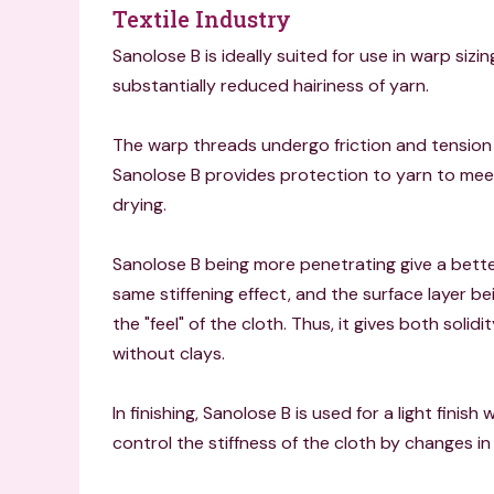
Textile Industry
Sanolose B is ideally suited for use in warp si
substantially reduced hairiness of yarn.
The warp threads undergo friction and tension
Sanolose B provides protection to yarn to meet
drying.
Sanolose B being more penetrating give a better
same stiffening effect, and the surface layer bei
the "feel" of the cloth. Thus, it gives both solidi
without clays.
In finishing, Sanolose B is used for a light finish
control the stiffness of the cloth by changes i