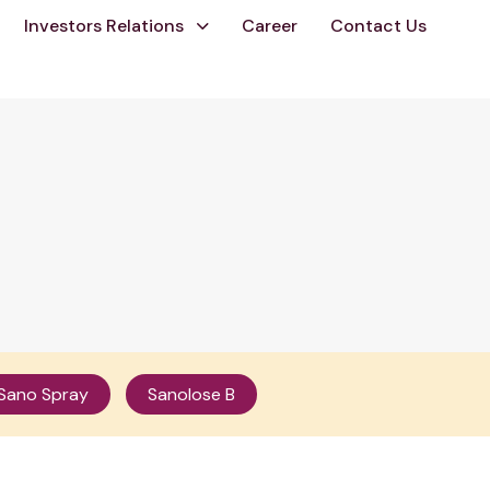
Investors Relations
Career
Contact Us
Sano Spray
Sanolose B