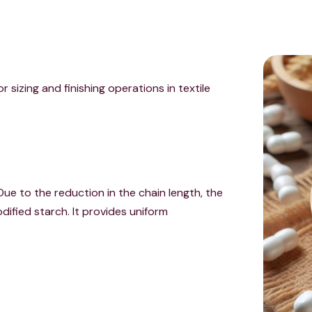
r sizing and finishing operations in textile
Due to the reduction in the chain length, the
dified starch. It provides uniform