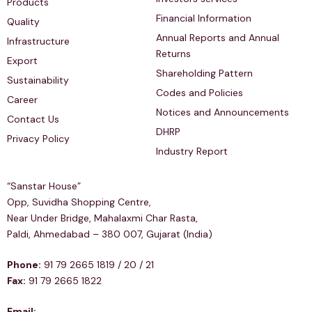
Products
Financial Information
Quality
Annual Reports and Annual
Infrastructure
Returns
Export
Shareholding Pattern
Sustainability
Codes and Policies
Career
Notices and Announcements
Contact Us
DHRP
Privacy Policy
Industry Report
Regd & Corp Office
“Sanstar House”
Opp, Suvidha Shopping Centre,
Near Under Bridge, Mahalaxmi Char Rasta,
Paldi, Ahmedabad – 380 007, Gujarat (India)
Phone:
91 79 2665 1819 / 20 / 21
Fax:
91 79 2665 1822
Email: