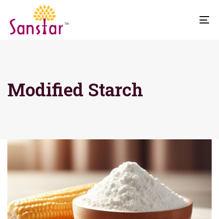
To
na
Modified Starch