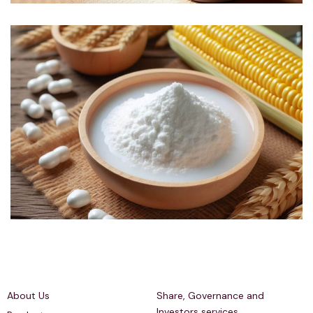
Quick Links
Investors Relations
About Us
Share, Governance and
Investors services