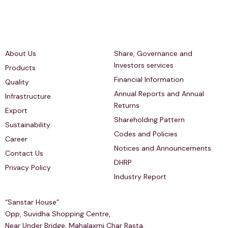
Quick Links
Investors Relations
About Us
Share, Governance and
Investors services
Products
Financial Information
Quality
Annual Reports and Annual
Infrastructure
Returns
Export
Shareholding Pattern
Sustainability
Codes and Policies
Career
Notices and Announcements
Contact Us
DHRP
Privacy Policy
Industry Report
Regd & Corp Office
“Sanstar House”
Opp, Suvidha Shopping Centre,
Near Under Bridge, Mahalaxmi Char Rasta,