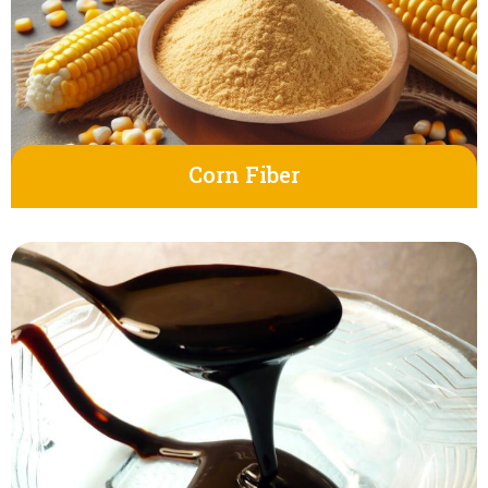
Corn Fiber