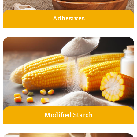
Adhesives
Modified Starch