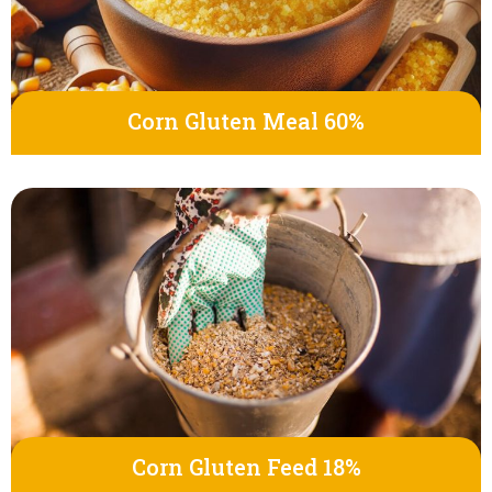
Corn Gluten Meal 60%
Corn Gluten Feed 18%