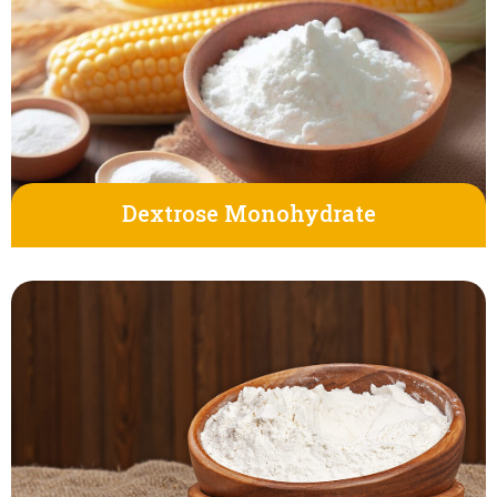
Dextrose Monohydrate