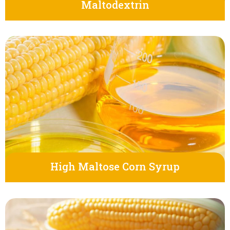
Maltodextrin
High Maltose Corn Syrup