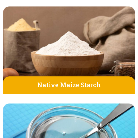
Native Maize Starch