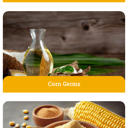
Corn Germs