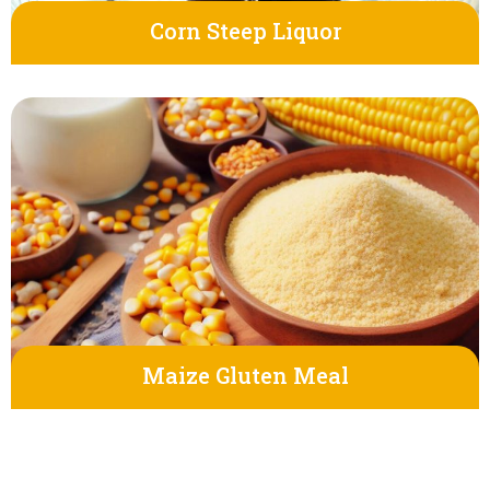
Corn Steep Liquor
Maize Gluten Meal