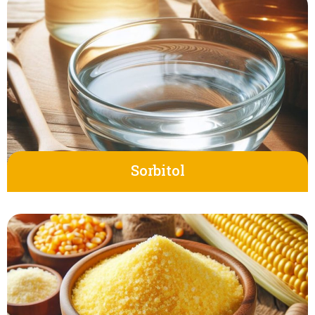
Sorbitol