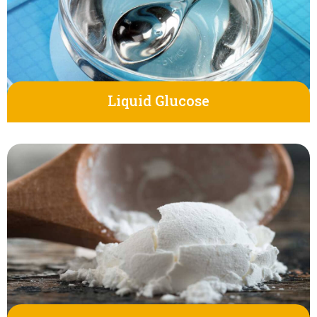
Liquid Glucose